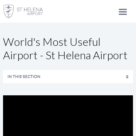
World's Most Useful
Airport - St Helena Airport
IN THIS SECTION