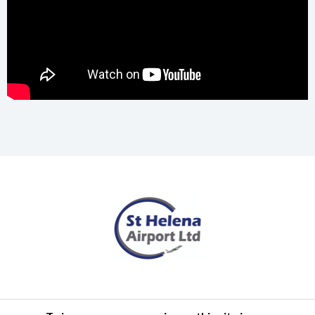
Terms of Use
Privacy Policy
Cookies Policy
Airlink