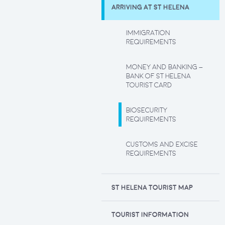
ARRIVING AT ST HELENA
IMMIGRATION
REQUIREMENTS
MONEY AND BANKING –
BANK OF ST HELENA
TOURIST CARD
BIOSECURITY
REQUIREMENTS
CUSTOMS AND EXCISE
REQUIREMENTS
ST HELENA TOURIST MAP
TOURIST INFORMATION