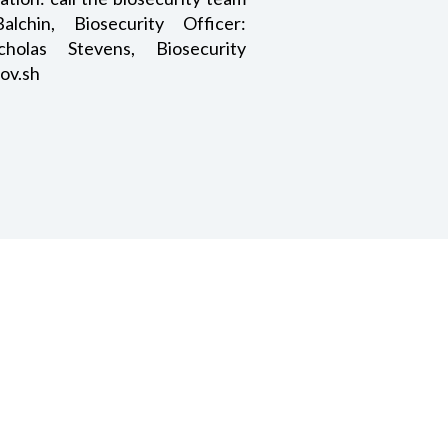
chin, Biosecurity Officer:
icholas Stevens, Biosecurity
ov.sh