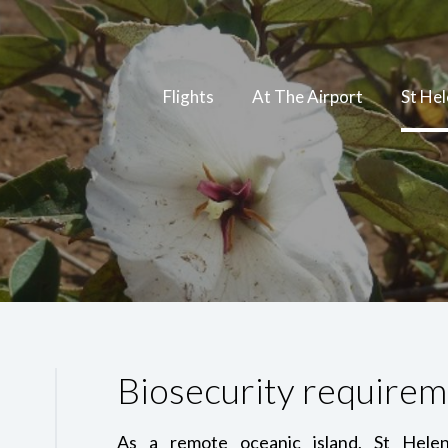
Flights
At The Airport
St He
Biosecurity requirem
As a remote oceanic island, St Helen