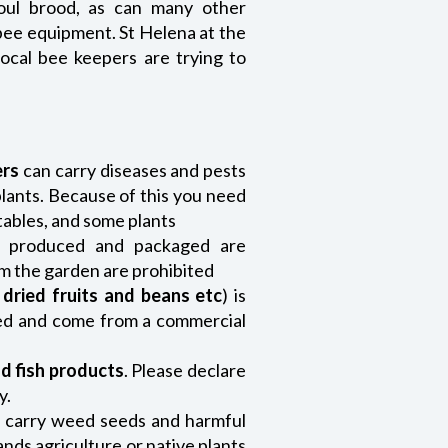
oul brood, as can many other
bee equipment. St Helena at the
cal bee keepers are trying to
ers
can carry diseases and pests
plants. Because of this you need
etables, and some plants
y produced and packaged are
om the garden are prohibited
,
dried fruits and beans etc
) is
ned and come from a commercial
d fish products
. Please declare
y.
 carry weed seeds and harmful
nds agriculture or native plants