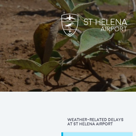
WEATHER-RELATED DELAYS
AT ST HELENA AIRPORT