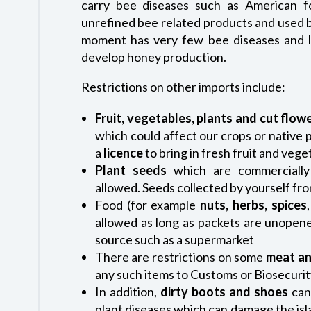
carry bee diseases such as American f
unrefined bee related products and used 
moment has very few bee diseases and lo
develop honey production.
Restrictions on other imports include:
Fruit, vegetables, plants and cut flow
which could affect our crops or native 
a
licence
to bring in fresh fruit and veg
Plant seeds
which are commerciall
allowed. Seeds collected by yourself fr
Food (for example
nuts, herbs, spices
allowed as long as packets are unope
source such as a supermarket
There are restrictions on some
meat an
any such items to Customs or Biosecurit
In addition,
dirty
boots and shoes
can
plant diseases which can damage the isla