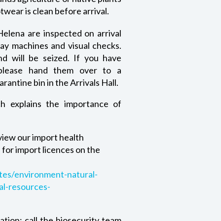
twear is clean before arrival.
elena are inspected on arrival
ray machines and visual checks.
d will be seized. If you have
 please hand them over to a
rantine bin in the Arrivals Hall.
h explains the importance of
 view our import health
for import licences on the
tes/environment-natural-
al-resources-
ation: call the biosecurity team