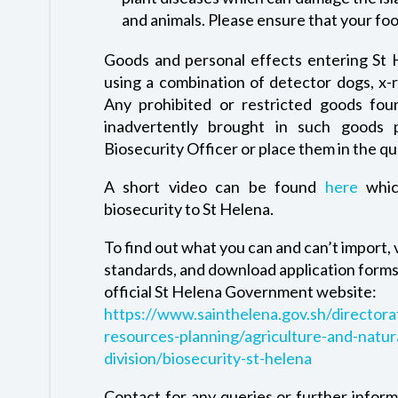
and animals. Please ensure that your foo
Goods and personal effects entering St H
using a combination of detector dogs, x-
Any prohibited or restricted goods foun
inadvertently brought in such goods
Biosecurity Officer or place them in the qua
A short video can be found
here
whic
biosecurity to St Helena.
To find out what you can and can’t import,
standards, and download application forms 
official St Helena Government website:
https://www.sainthelena.gov.sh/directora
resources-planning/agriculture-and-natur
division/biosecurity-st-helena
Contact for any queries or further inform