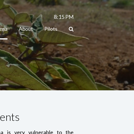
8:15
PM
lena
About
Pilots
ents
a is very vulnerable to the