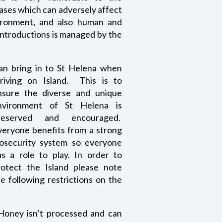
ases which can adversely affect
vironment, and also human and
 introductions is managed by the
an bring in to St He
lena when
rriving on Island. This is to
nsure the diverse and unique
nvironment of St Helena is
reserved and encouraged.
veryone benefits from a strong
iosecurity system so everyone
as a role to play. In order to
rotect the Island please note
e following restrictions on the
 Honey isn’t processed and can