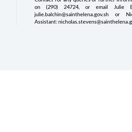
on (290) 24724, or email Julie Bal
julie.balchin@sainthelena.gov.sh or N
Assistant: nicholas.stevens@sainthelena.g