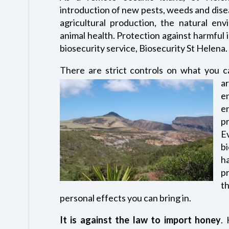
introduction of new pests, weeds and dise
agricultural production, the natural en
animal health. Protection against harmful
biosecurity service, Biosecurity St Helena.
There are strict controls on what you c
a
e
e
p
E
b
h
p
th
personal effects you can bring in.
It is against the law to import honey
.