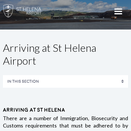
Arriving at St Helena
Airport
IN THIS SECTION
WEATHER-RELATED DELAYS AT ST HELENA AIRPORT
ARRIVING AT ST HELENA
Arriving at St Helena
There are a number of Immigration, Biosecurity and
IMMIGRATION REQUIREMENTS
Customs requirements that must be adhered to by