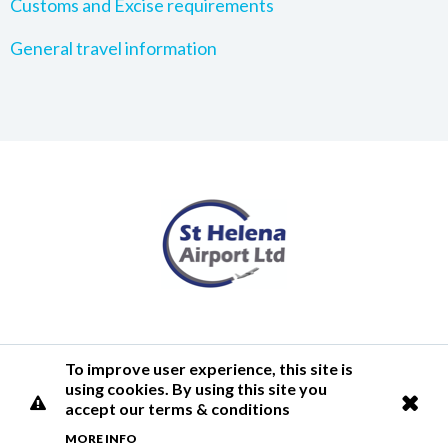
Customs and Excise requirements
General travel information
Terms of Use
Privacy Policy
Cookies Policy
Airlink
To improve user experience, this site is
using cookies. By using this site you
© 2026 St Helena Airport
accept our terms & conditions
MORE INFO