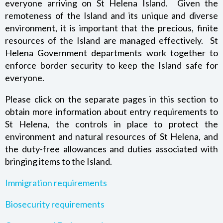
everyone arriving on St Helena Island. Given the
MONEY AND BANKING – BANK OF ST HELENA TOURIST
remoteness of the Island and its unique and diverse
CARD
environment, it is important that the precious, finite
resources of the Island are managed effectively. St
BIOSECURITY REQUIREMENTS
Helena Government departments work together to
enforce border security to keep the Island safe for
CUSTOMS AND EXCISE REQUIREMENTS
everyone.
Please click on the separate pages in this section to
ST HELENA TOURIST MAP
obtain more information about entry requirements to
St Helena, the controls in place to protect the
TOURIST INFORMATION
environment and natural resources of St Helena, and
the duty-free allowances and duties associated with
bringing items to the Island.
Immigration requirements
Biosecurity requirements