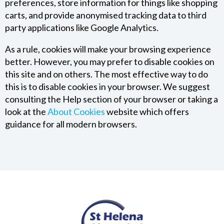
preferences, store information for things like shopping
carts, and provide anonymised tracking data to third
party applications like Google Analytics.
As a rule, cookies will make your browsing experience
better. However, you may prefer to disable cookies on
this site and on others. The most effective way to do
this is to disable cookies in your browser. We suggest
consulting the Help section of your browser or taking a
look at the
About Cookies
website which offers
guidance for all modern browsers.