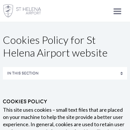
Cookies Policy for St
Helena Airport website
IN THIS SECTION
Cookies Policy
This site uses cookies – small text files that are placed
on your machine to help the site provide a better user
experience. In general, cookies are used to retain user