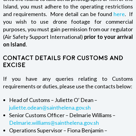
Island, you must adhere to the operating restrictions
and requirements. More detail can be found
here
. If
you wish to use drone footage for commercial
purposes, you must gain permission from our regulator
(Air Safety Support International)
prior to your arrival
on Island
.
Contact details for Customs and
Excise
If you have any queries relating to Customs
requirements or duties, please use the contacts below:
Head of Customs – Juliette O’ Dean –
juliette.odean@sainthelena.gov.sh
Senior Customs Officer – Delmarie Williams –
Delmarie.williams@sainthelena.gov.sh
Operations Supervisor – Fiona Benjamin –