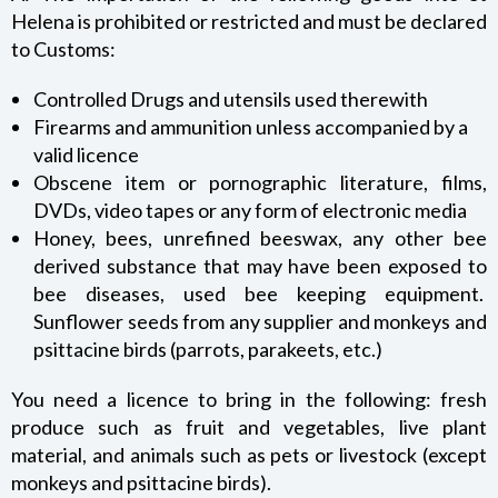
Helena is prohibited or restricted and must be declared
to Customs:
Controlled Drugs and utensils used therewith
Firearms and ammunition unless accompanied by a
valid licence
Obscene item or pornographic literature, films,
DVDs, video tapes or any form of electronic media
Honey, bees, unrefined beeswax, any other bee
derived substance that may have been exposed to
bee diseases, used bee keeping equipment.
Sunflower seeds from any supplier and monkeys and
psittacine birds (parrots, parakeets, etc.)
You need a licence to bring in the following: fresh
produce such as fruit and vegetables, live plant
material, and animals such as pets or livestock (except
monkeys and psittacine birds).