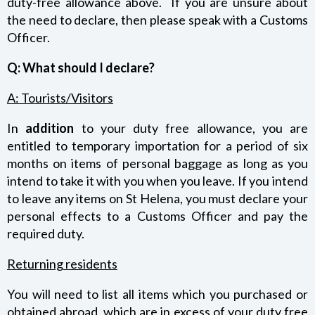
duty-free allowance above. If you are unsure about
the need to declare, then please speak with a Customs
Officer.
Q: What should I declare?
A: Tourists/Visitors
In
addition
to your duty free allowance, you are
entitled to temporary importation for a period of six
months on items of personal baggage as long as you
intend to take it with you when you leave. If you intend
to leave any items on St Helena, you must declare your
personal effects to a Customs Officer and pay the
required duty.
Returning residents
You will need to list all items which you purchased or
obtained abroad, which are in excess of your duty free