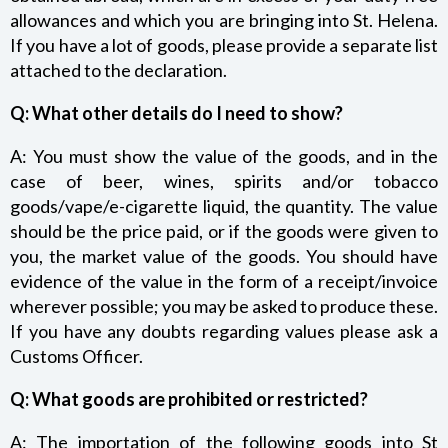
allowances and which you are bringing into St. Helena.
If you have a lot of goods, please provide a separate list
attached to the declaration.
Q: What other details do I need to show?
A: You must show the value of the goods, and in the
case of beer, wines, spirits and/or tobacco
goods/vape/e-cigarette liquid, the quantity. The value
should be the price paid, or if the goods were given to
you, the market value of the goods. You should have
evidence of the value in the form of a receipt/invoice
wherever possible; you may be asked to produce these.
If you have any doubts regarding values please ask a
Customs Officer.
Q: What goods are prohibited or restricted?
A: The importation of the following goods into St