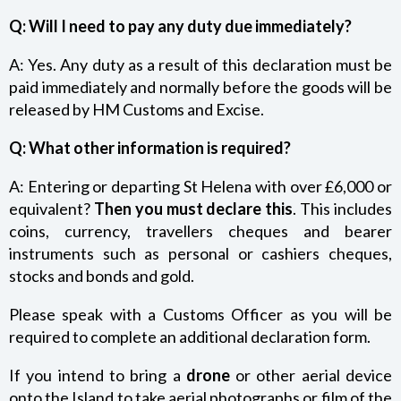
Q:
Will I need to pay any duty due immediately?
A: Yes. Any duty as a result of this declaration must be
paid immediately and normally before the goods will be
released by HM Customs and Excise.
Q: What other information is required?
A: Entering or departing St Helena with over £6,000 or
equivalent?
Then you must declare this
. This includes
coins, currency, travellers cheques and bearer
instruments such as personal or cashiers cheques,
stocks and bonds and gold.
Please speak with a Customs Officer as you will be
required to complete an additional declaration form.
If you intend to bring a
drone
or other aerial device
onto the Island to take aerial photographs or film of the