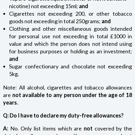
nicotine) not exceeding 15ml;
and
Cigarettes not exceeding 200, or other tobacco
goods not exceeding in total 250grams;
and
Clothing and other miscellaneous goods intended
for personal use not exceeding in total £1000 in
value and which the person does not intend using
for business purposes or holding as an investment;
and
Sugar confectionary and chocolate not exceeding
5kg.
Note: All alcohol, cigarettes and tobacco allowances
are
not available to any person under the age of 18
years.
Q: Do I have to declare my duty-free allowances?
A:
No. Only list items which are
not
covered by the