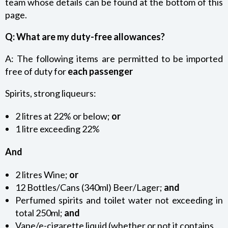
team whose details can be found at the bottom of this
MONEY AND BANKING – BANK OF ST HELENA TOURIST
page.
CARD
Q: What are my duty-free allowances?
BIOSECURITY REQUIREMENTS
A: The following items are permitted to be imported
free of duty for
each passenger
CUSTOMS AND EXCISE REQUIREMENTS
Spirits, strong liqueurs:
ST HELENA TOURIST MAP
2 litres at 22% or below;
or
1 litre exceeding 22%
TOURIST INFORMATION
And
2 litres Wine;
or
12 Bottles/Cans (340ml) Beer/Lager;
and
Perfumed spirits and toilet water not exceeding in
total 250ml;
and
Vape/e-cigarette liquid (whether or not it contains