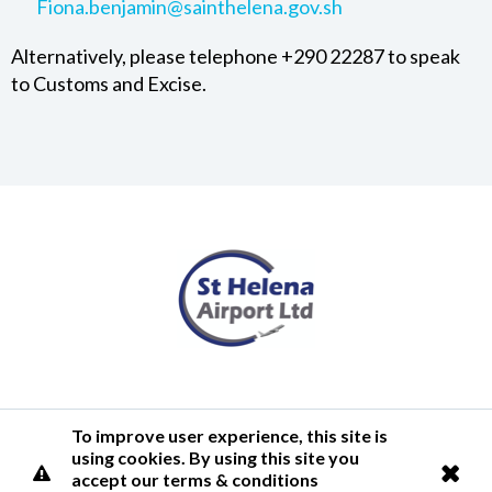
Fiona.benjamin@sainthelena.gov.sh
Alternatively, please telephone +290 22287 to speak
to Customs and Excise.
Terms of Use
Privacy Policy
Cookies Policy
Airlink
To improve user experience, this site is
using cookies. By using this site you
© 2026 St Helena Airport
accept our terms & conditions