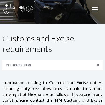
Customs and Excise
requirements
IN THIS SECTION
WEATHER-RELATED DELAYS AT ST HELENA AIRPORT
Information relating to Customs and Excise duties,
ARRIVING AT ST HELENA
including duty-free allowances available to visitors
arriving at St Helena are as follows. If you are in any
IMMIGRATION REQUIREMENTS
doubt, please contact the HM Customs and Excise