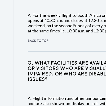
A. For the weekly flight to South Africa 
opens at 10:30 a.m. and closes at 12:30 p.m
weekend, on the second Sunday of every m
at the same times i.e. 10:30 a.m. and 12:30 
BACK TO TOP
Q. What facilities are avai
or visitors who are visuall
impaired, or who are disabl
issues?
A: Flight information and other announce
and are also shown on display boards with