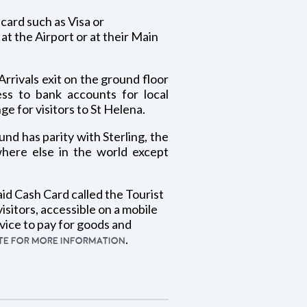
card such as Visa or
t the Airport or at their Main
Arrivals exit on the ground floor
ess to bank accounts for local
e for visitors to St Helena.
nd has parity with Sterling, the
here else in the world except
aid Cash Card called the Tourist
isitors, accessible on a mobile
vice to pay for goods and
.
ITE FOR MORE INFORMATION