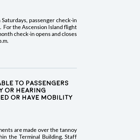
on Saturdays, passenger check-in
. For the Ascension Island flight
onth check-in opens and closes
p.m.
lable to passengers
y or hearing
ed or have mobility
ments are made over the tannoy
in the Terminal Building. Staff