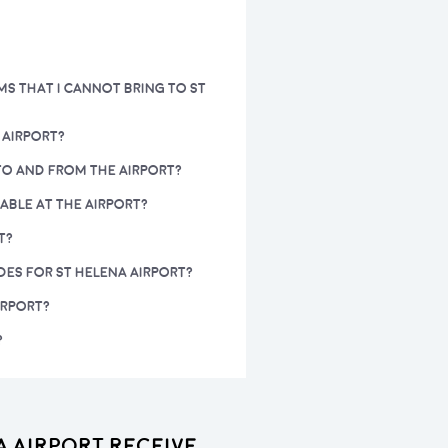
MS THAT I CANNOT BRING TO ST
 AIRPORT?
 TO AND FROM THE AIRPORT?
LABLE AT THE AIRPORT?
T?
DES FOR ST HELENA AIRPORT?
IRPORT?
?
a Airport receive