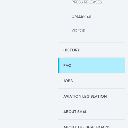
PRESS RELEASES
GALLERIES
VIDEOS
HISTORY
FAQ
JOBS
AVIATION LEGISLATION
ABOUT SHAL
ABOUT THE SHAL BOARD