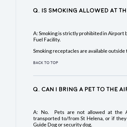
Q. Is smoking allowed at th
A: Smoking is strictly prohibited in Airport
Fuel Facility.
Smoking receptacles are available outside 
BACK TO TOP
Q. Can I bring a pet to the A
A: No. Pets are not allowed at the A
transported to/from St Helena, or if they
Guide Dog or security dog.