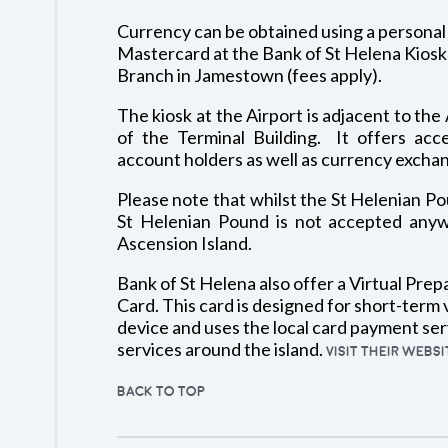
Currency can be obtained using a personal 
Mastercard at the Bank of St Helena Kiosk a
Branch in Jamestown (fees apply).
The kiosk at the Airport is adjacent to the 
of the Terminal Building. It offers acc
account holders as well as currency exchang
Please note that whilst the St Helenian Pou
St Helenian Pound is not accepted anyw
Ascension Island.
Bank of St Helena also offer a Virtual Prep
Card. This card is designed for short-term v
device and uses the local card payment ser
services around the island.
VISIT THEIR WEBS
BACK TO TOP