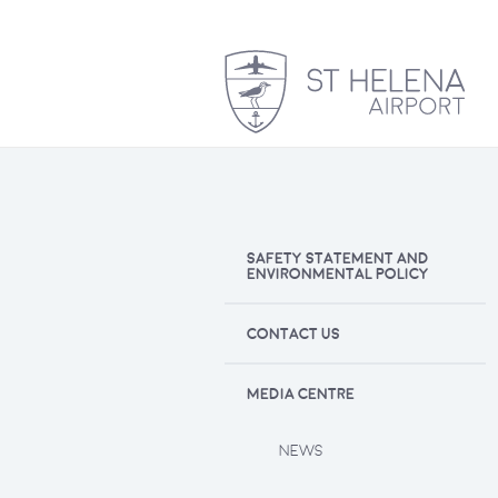
SAFETY STATEMENT AND
ENVIRONMENTAL POLICY
CONTACT US
MEDIA CENTRE
NEWS