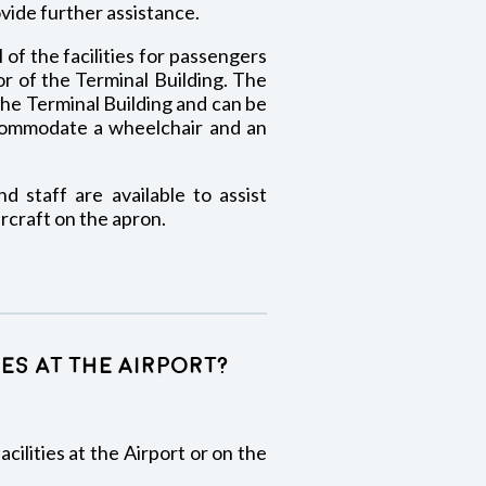
ovide further assistance.
 of the facilities for passengers
or of the Terminal Building. The
the Terminal Building and can be
ccommodate a wheelchair and an
d staff are available to assist
craft on the apron.
ies at the Airport?
cilities at the Airport or on the