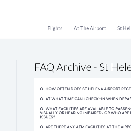
Flights
At The Airport
St He
FAQ Archive - St Hel
Q. HOW OFTEN DOES ST HELENA AIRPORT RECE
Q. AT WHAT TIME CAN I CHECK-IN WHEN DEPA
Q. WHAT FACILITIES ARE AVAILABLE TO PASSE
VISUALLY OR HEARING IMPAIRED, OR WHO ARE 
ISSUES?
Q. ARE THERE ANY ATM FACILITIES AT THE AIRP