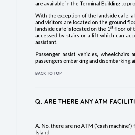
are available in the Terminal Building to pr
With the exception of the landside cafe, all
and visitors are located on the ground flo
st
landside cafe is located on the 1
floor of 
accessed by stairs or a lift which can a
assistant.
Passenger assist vehicles, wheelchairs an
passengers embarking and disembarking air
BACK TO TOP
Q. Are there any ATM facilit
A. No, there are no ATM (‘cash machine’) fa
Island.