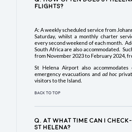
flights?
A: A weekly scheduled service from Johann
Saturday, whilst a monthly charter servi
every second weekend of each month. Addi
South Africa are also accommodated. Such
from November 2023 to February 2024, fr
St Helena Airport also accommodates o
emergency evacuations and
ad hoc
privat
visitors to the Island.
BACK TO TOP
Q. At what time can I chec
St Helena?