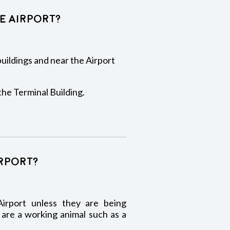
e Airport?
 buildings and near the Airport
the Terminal Building.
irport?
irport unless they are being
 are a working animal such as a