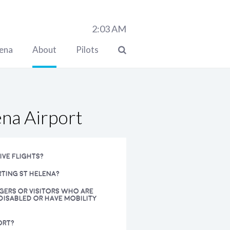
2:03
AM
lena
About
Pilots
ena Airport
IVE FLIGHTS?
RTING ST HELENA?
NGERS OR VISITORS WHO ARE
DISABLED OR HAVE MOBILITY
ORT?