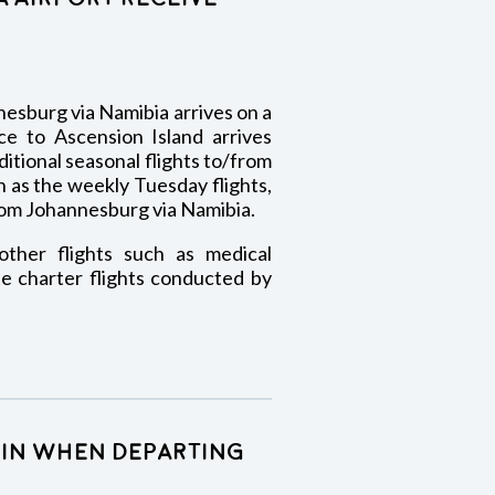
esburg via Namibia arrives on a
ce to Ascension Island arrives
tional seasonal flights to/from
 as the weekly Tuesday flights,
om Johannesburg via Namibia.
ther flights such as medical
e charter flights conducted by
k-in when departing