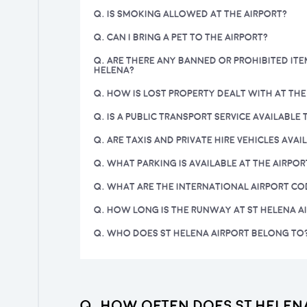
Q. IS SMOKING ALLOWED AT THE AIRPORT?
Q. CAN I BRING A PET TO THE AIRPORT?
Q. ARE THERE ANY BANNED OR PROHIBITED ITE
HELENA?
Q. HOW IS LOST PROPERTY DEALT WITH AT THE
Q. IS A PUBLIC TRANSPORT SERVICE AVAILABLE
Q. ARE TAXIS AND PRIVATE HIRE VEHICLES AVAI
Q. WHAT PARKING IS AVAILABLE AT THE AIRPOR
Q. WHAT ARE THE INTERNATIONAL AIRPORT CO
Q. HOW LONG IS THE RUNWAY AT ST HELENA A
Q. WHO DOES ST HELENA AIRPORT BELONG TO
Q. How often does St Helen