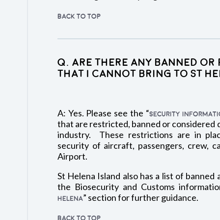
BACK TO TOP
Q. Are there any banned or 
that I cannot bring to St H
A: Yes. Please see the “
SECURITY INFORMAT
that are restricted, banned or considered
industry. These restrictions are in pla
security of aircraft, passengers, crew, c
Airport.
St Helena Island also has a list of banned 
the Biosecurity and Customs informatio
” section for further guidance.
HELENA
BACK TO TOP