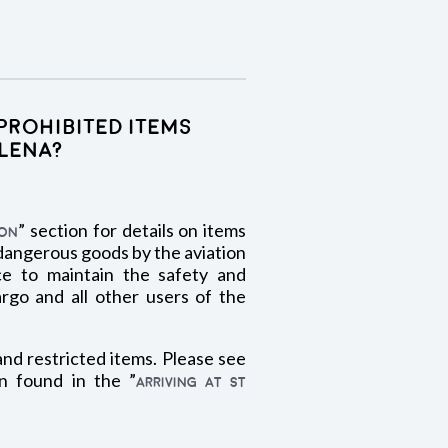
prohibited items
elena?
” section for details on items
ION
 dangerous goods by the aviation
ce to maintain the safety and
argo and all other users of the
and restricted items. Please see
n found in the ”
ARRIVING AT ST