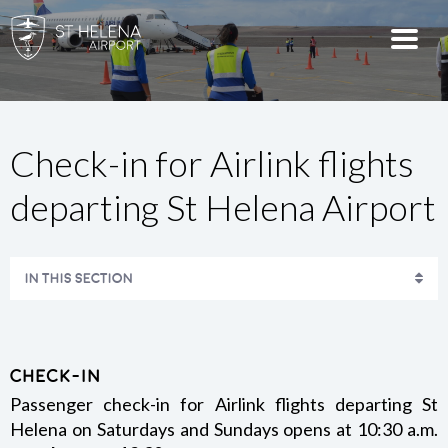
Check-in for Airlink flights
departing St Helena Airport
IN THIS SECTION
AIRPORT TERMINAL MAPS
AMENITIES
Check-in
Passenger check-in for Airlink flights departing St
Helena on Saturdays and Sundays opens at 10:30 a.m.
CHECK-IN