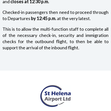
and
closes at 12:30 p.m.
DIRECTIONS / TRANSPORT
Checked-in passengers then need to proceed through
to Departures
by 12:45 p.m.
at the very latest.
PARKING
This is to allow the multi-function staff to complete all
of the necessary check-in, security and immigration
OPENING TIMES
checks for the outbound flight, to then be able to
support the arrival of the inbound flight.
SECURITY INFORMATION
BAGGAGE
PROHIBITED ITEMS
DANGEROUS GOODS
SMOKING AT THE AIRPORT