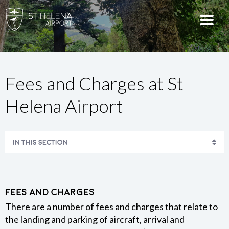
Fees and Charges at St
Helena Airport
IN THIS SECTION
USING A DRONE
AERONAUTICAL INFORMATION
Fees and Charges
There are a number of fees and charges that relate to
the landing and parking of aircraft, arrival and
DISINSECTION POLICY