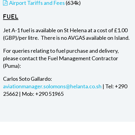
Airport Tariffs and Fees
(634k)
Fuel
Jet A-1 fuel is available on St Helena at a cost of £1.00
(GBP)/per litre. There is no AVGAS available on Island.
For queries relating to fuel purchase and delivery,
please contact the Fuel Management Contractor
(Puma):
Carlos Soto Gallardo:
aviationmanager.solomons@helanta.co.sh
| Tel: +290
25662 | Mob: +290 51965