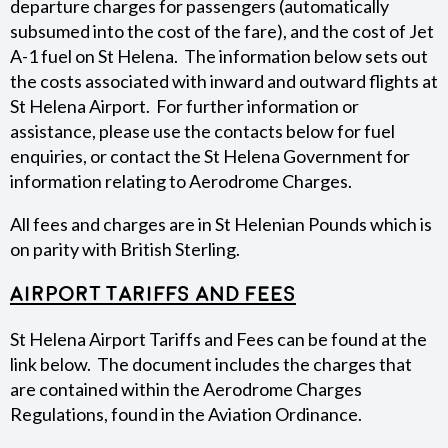
departure charges for passengers (automatically
subsumed into the cost of the fare), and the cost of Jet
FEES & CHARGES
A-1 fuel on St Helena. The information below sets out
the costs associated with inward and outward flights at
APPLICATION FORMS
St Helena Airport. For further information or
assistance, please use the contacts below for fuel
WEATHER
enquiries, or contact the St Helena Government for
information relating to Aerodrome Charges.
All fees and charges are in St Helenian Pounds which is
on parity with British Sterling.
Airport Tariffs and Fees
St Helena Airport Tariffs and Fees can be found at the
link below. The document includes the charges that
are contained within the Aerodrome Charges
Regulations, found in the Aviation Ordinance.