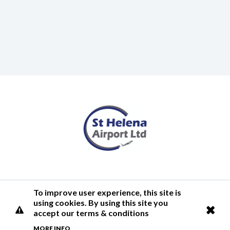
Terms of Use
Privacy Policy
Cookies Policy
Airlink
To improve user experience, this site is
using cookies. By using this site you
© 2026 St Helena Airport
accept our terms & conditions
MORE INFO