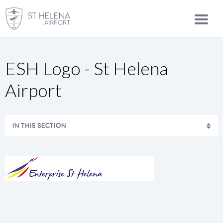
ESH Logo - St Helena
Airport
IN THIS SECTION