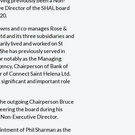
ving previously been a Non-
ve Director of the SHAL board
20.
owns and co-manages Rose &
d and its three subsidiaries and
arily lived and worked on St
She has previously served in
tor notably as the Managing
ency, Chairperson of Bank of
r of Connect Saint Helena Ltd.
 significant and important role
 the outgoing Chairperson Bruce
teering the board during his
a Non-Executive Director.
intment of Phil Sharman as the