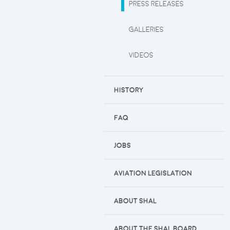
PRESS RELEASES
GALLERIES
VIDEOS
HISTORY
FAQ
JOBS
AVIATION LEGISLATION
ABOUT SHAL
ABOUT THE SHAL BOARD