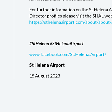
For further information on the St Helena A
Director profiles please visit the SHAL we
https://sthelenaairport.com/about/about-
#StHelena #StHelenaAirport
www.facebook.com/St.Helena.Airport/
St Helena Airport
15 August 2023