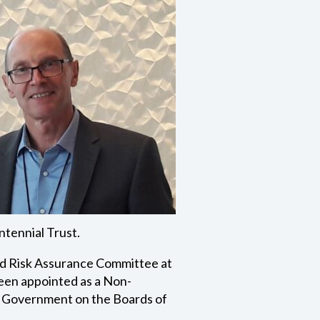
ntennial Trust.
and Risk Assurance Committee at
een appointed as a Non-
a Government on the Boards of