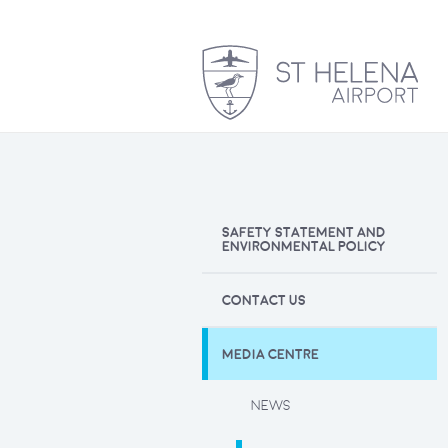
SAFETY STATEMENT AND
ENVIRONMENTAL POLICY
CONTACT US
MEDIA CENTRE
NEWS