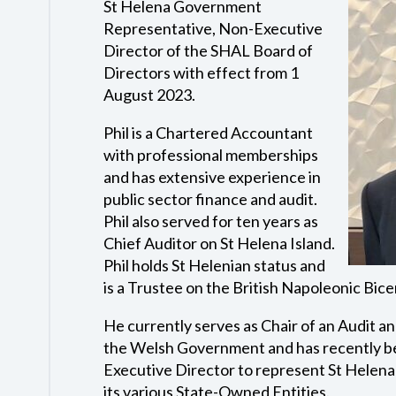
St Helena Government
Representative, Non-Executive
Director of the SHAL Board of
Directors with effect from 1
August 2023.
Phil is a Chartered Accountant
with professional memberships
and has extensive experience in
public sector finance and audit.
Phil also served for ten years as
Chief Auditor on St Helena Island.
Phil holds St Helenian status and
is a Trustee on the British Napoleonic Bice
He currently serves as Chair of an Audit 
the Welsh Government and has recently b
Executive Director to represent St Helen
its various State-Owned Entities.