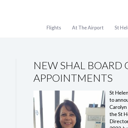
Flights
At The Airport
St He
NEW SHAL BOARD 
APPOINTMENTS
St Helen
to anno
Carolyn 
the St H
Director