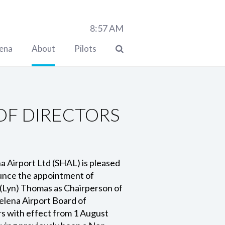
8:57
AM
lena
About
Pilots
OF DIRECTORS
a Airport Ltd (SHAL) is pleased
unce the appointment of
(Lyn) Thomas as Chairperson of
elena Airport Board of
s with effect from 1 August