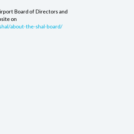
irport Board of Directors and
bsite on
shal/about-the-shal-board/