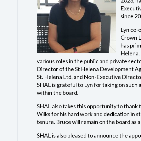
2023, ha
Executi
since 20
Lyn co-
Crown Lt
has prim
Helena. 
various roles in the public and private sec
Director of the St Helena Development Ag
St. Helena Ltd, and Non-Executive Directo
SHAL is grateful to Lyn for taking on such a
within the board.
SHAL also takes this opportunity to thank
Wilks for his hard work and dedication in s
tenure. Bruce will remain on the board as 
SHAL is also pleased to announce the appo