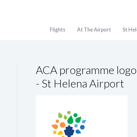
Flights
At The Airport
St He
ACA programme logo 
- St Helena Airport