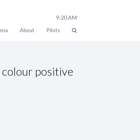
9:20
AM
lena
About
Pilots
colour positive