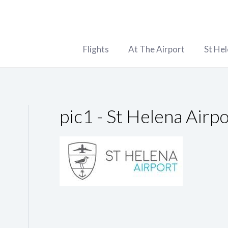
Flights
At The Airport
St He
pic1 - St Helena Airp