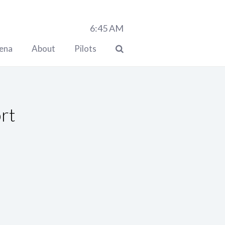
6:45
AM
lena
About
Pilots
ort