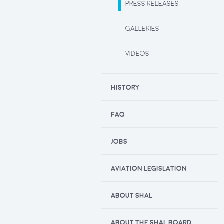
PRESS RELEASES
GALLERIES
VIDEOS
HISTORY
FAQ
JOBS
AVIATION LEGISLATION
ABOUT SHAL
ABOUT THE SHAL BOARD