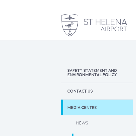
SAFETY STATEMENT AND
ENVIRONMENTAL POLICY
CONTACT US
MEDIA CENTRE
NEWS