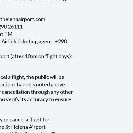
/sthelenaairport.com
+290 26111
nt FM
Airlink ticketing agent: +290
port (after 10am on flight days):
l a flight, the public will be
ication channels noted above.
r cancellation through any other
ou verify its accuracy to ensure
 or cancel a flight for
e St Helena Airport