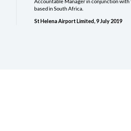
Accountable Manager in conjunction with 
based in South Africa.
St Helena Airport Limited, 9 July 2019