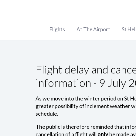
Flights
At The Airport
St He
Flight delay and cance
information - 9 July 
As we move into the winter period on St Hel
greater possibility of inclement weather wh
schedule.
The public is therefore reminded that infor
cancellation of a flight will
only
be made ava