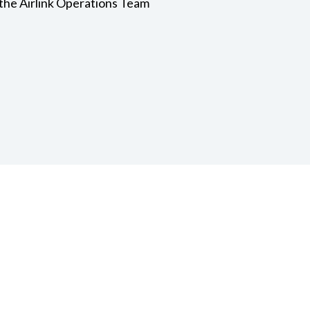
the Airlink Operations Team