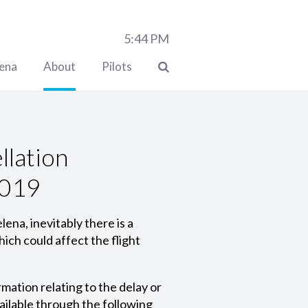
5:44
PM
lena
About
Pilots
llation
2019
ena, inevitably there is a
ich could affect the flight
mation relating to the delay or
ilable through the following