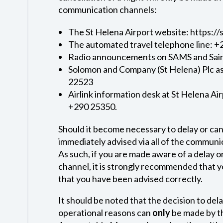
communication channels:
The St Helena Airport website: https:/
The automated travel telephone line: 
Radio announcements on SAMS and Sai
Solomon and Company (St Helena) Plc as 
22523
Airlink information desk at St Helena Air
+290 25350.
Should it become necessary to delay or cance
immediately advised via all of the commun
As such, if you are made aware of a delay o
channel, it is strongly recommended that y
that you have been advised correctly.
It should be noted that the decision to delay
operational reasons can
only
be made by th