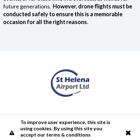
future generations.
However, drone flights must be
conducted safely to ensure this is a memorable
occasion for all the right reasons.
Terms of Use
Privacy Policy
Cookies Policy
Airlink
To improve user experience, this site is
using cookies. By using this site you
© 2026 St Helena Airport
accept our terms & conditions