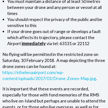
You must maintain a distance of at least 50 metres
between your drone and any person or vessel at all
ABOUT SHAL
times
You should respect the privacy of the public and be
ABOUT THE SHAL BOARD
sensitive to this
If your drone goes out of range or develops a fault
which affects its trajectory, please contact the
Airport
immediately
via tel: 63131 or 22112
No flying will be permitted in the restricted zone on
Saturday, 10 February 2018. A map depicting the three
drone zones can be found at:
https://sthelenaairport.com/wp-
content/uploads/2017/01/Drone-Zones-Map.jpg
.
It is important that these events are recorded,
especially for those with fond memories of the RMS
who live on-Island but perhaps are unable to attend the
events, or for those who live overseas, as well as for