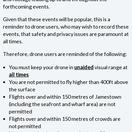
forthcoming events.
NEWS
Given that these events will be popular, this is a
reminder to drone users, who may wish to record these
PRESS RELEASES
events, that safety and privacy issues are paramount at
all times.
GALLERIES
Therefore, drone users are reminded of the following:
VIDEOS
You must keep your drone in
unaided
visual range at
all times
HISTORY
You are not permitted to fly higher than 400ft above
the surface
FAQ
Flights over and within 150 metres of Jamestown
(including the seafront and wharf area) are not
JOBS
permitted
Flights over and within 150 metres of crowds are
not permitted
AVIATION LEGISLATION