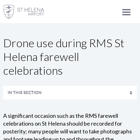
Drone use during RMS St
Helena farewell
celebrations
IN THIS SECTION
SAFETY STATEMENT AND ENVIRONMENTAL POLICY
A significant occasion such as the RMS farewell
CONTACT US
celebrations on St Helena should be recorded for
posterity; many people will want to take photographs
and footage leading up to and throughout the
MEDIA CENTRE