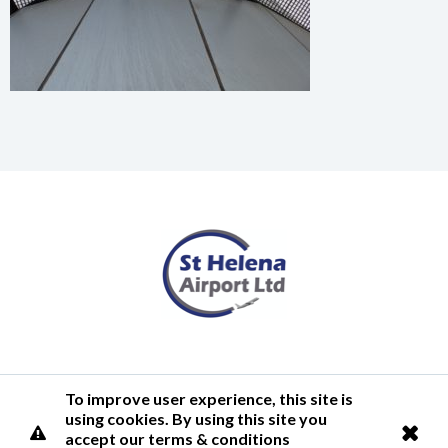
Terms of Use
Privacy Policy
Cookies Policy
Airlink
To improve user experience, this site is
using cookies. By using this site you
© 2026 St Helena Airport
accept our terms & conditions