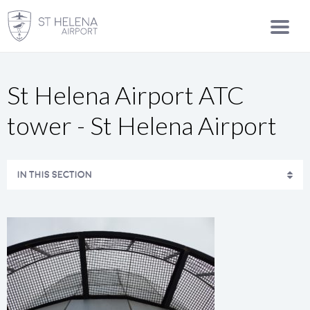
St Helena Airport ATC
tower - St Helena Airport
IN THIS SECTION