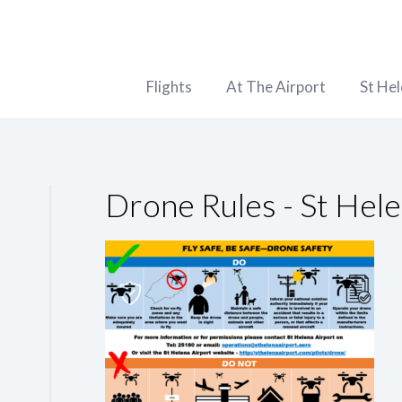
Flights
At The Airport
St He
Drone Rules - St Hele