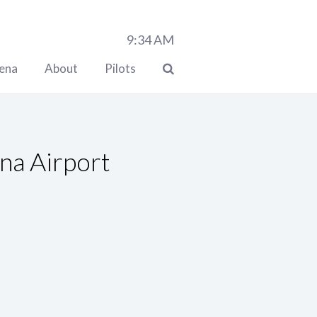
9:34
AM
lena
About
Pilots
na Airport