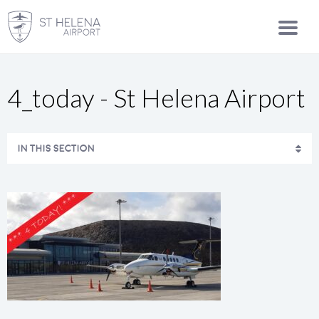
4_today - St Helena Airport
IN THIS SECTION