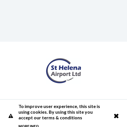
Terms of Use
Privacy Policy
Cookies Policy
Airlink
To improve user experience, this site is
using cookies. By using this site you
© 2026 St Helena Airport
accept our terms & conditions
MORE INFO