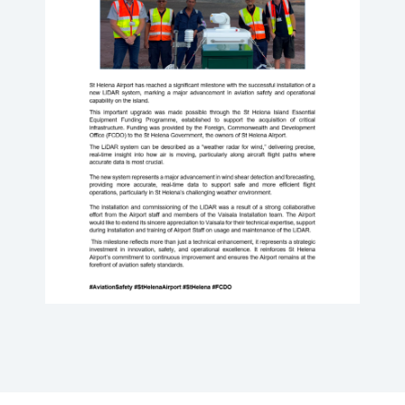
NEWS
PRESS RELEASES
GALLERIES
VIDEOS
HISTORY
FAQ
JOBS
AVIATION LEGISLATION