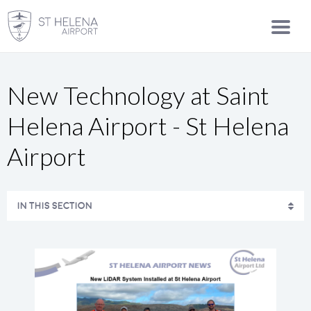
New Technology at Saint
Helena Airport - St Helena
Airport
IN THIS SECTION
SAFETY STATEMENT AND ENVIRONMENTAL POLICY
CONTACT US
MEDIA CENTRE