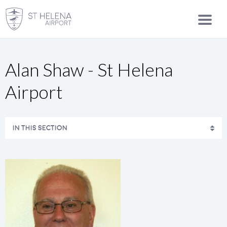
Alan Shaw - St Helena
Airport
IN THIS SECTION