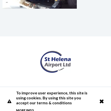
Terms of Use
Privacy Policy
Cookies Policy
Airlink
To improve user experience, this site is
using cookies. By using this site you
© 2026 St Helena Airport
accept our terms & conditions
MORE INFO