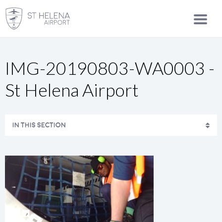
IMG-20190803-WA0003 -
St Helena Airport
IN THIS SECTION