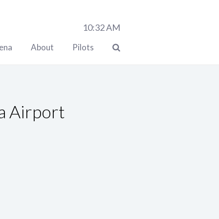
10:32
AM
lena
About
Pilots
a Airport