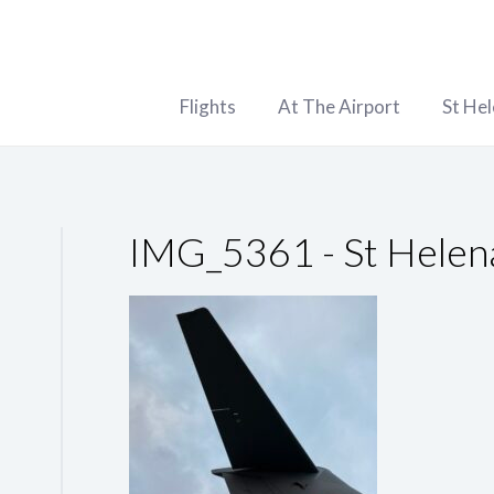
Flights
At The Airport
St He
IMG_5361 - St Helen