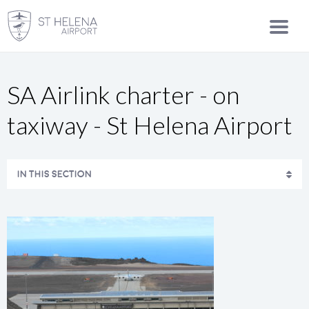
SA Airlink charter - on
taxiway - St Helena Airport
IN THIS SECTION