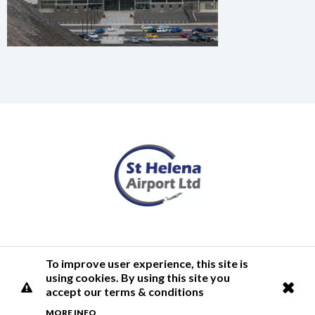
Terms of Use
Privacy Policy
Cookies Policy
Airlink
To improve user experience, this site is
using cookies. By using this site you
© 2026 St Helena Airport
accept our terms & conditions
MORE INFO