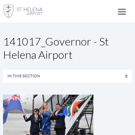
141017_Governor - St
Helena Airport
IN THIS SECTION