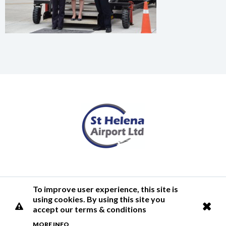
Terms of Use
Privacy Policy
Cookies Policy
Airlink
To improve user experience, this site is
using cookies. By using this site you
© 2026 St Helena Airport
accept our terms & conditions
MORE INFO