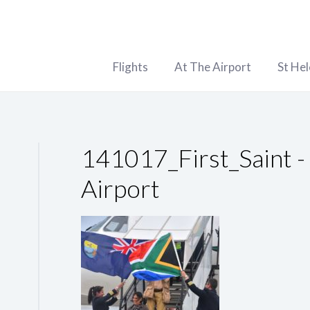
Flights
At The Airport
St He
141017_First_Saint -
Airport