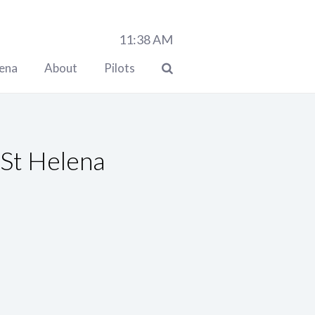
11:38
AM
lena
About
Pilots
 St Helena