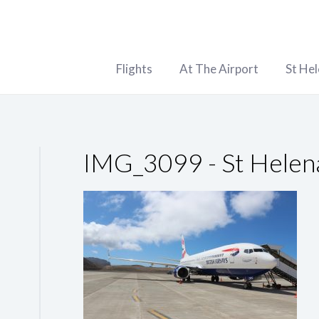
Flights
At The Airport
St He
IMG_3099 - St Helen