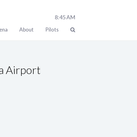
8:45
AM
lena
About
Pilots
a Airport