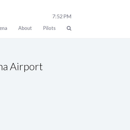
7:52
PM
lena
About
Pilots
a Airport