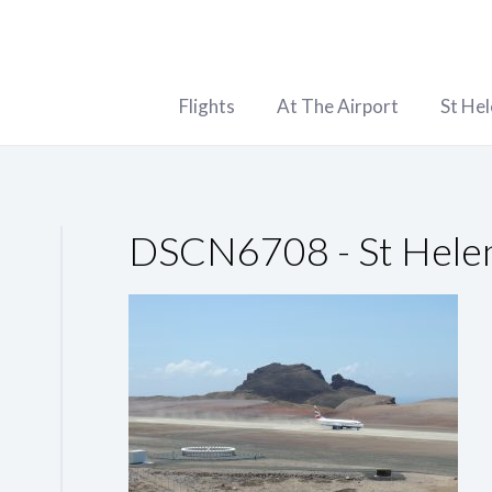
Flights
At The Airport
St He
DSCN6708 - St Helen