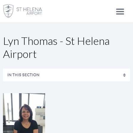
Lyn Thomas - St Helena
Airport
IN THIS SECTION